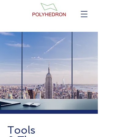
Tools