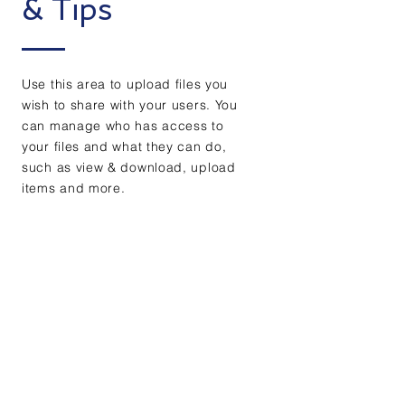
& Tips
Use this area to upload files you
wish to share with your users. You
can manage who has access to
your files and what they can do,
such as view & download, upload
items and more.