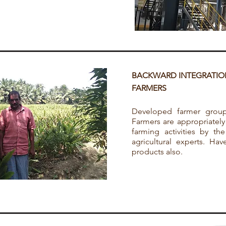
BACKWARD INTEGRATIO
FARMERS
Developed farmer groups
Farmers are appropriately
farming activities by th
agricultural experts. Ha
products also.