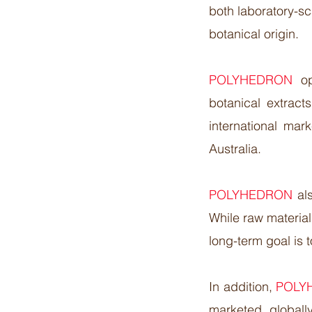
both laboratory-s
botanical origin.​
POLYHEDRON
o
botanical extract
international ma
Australia.​
POLYHEDRON
al
While raw material
long-term goal is 
In addition,
POLY
marketed global