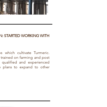
N: STARTED WORKING WITH
 which cultivate Turmeric.
 trained on farming and post
e qualified and experienced
ve plans to expand to other