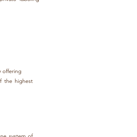
 offering
f the highest
ine system of