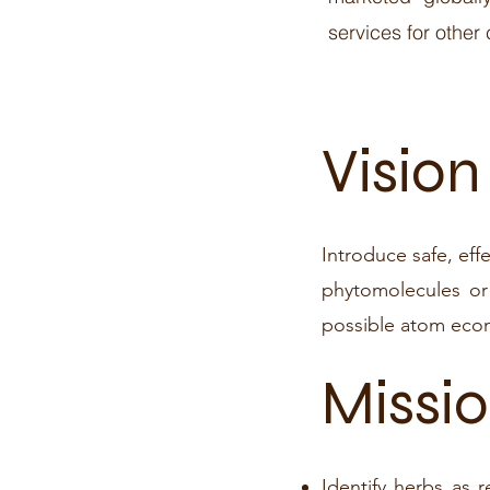
services for other
​Vision
Introduce safe, eff
phytomolecules or
possible atom eco
Missi
Identify herbs as 