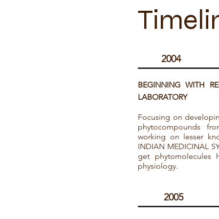
Timeli
2004
BEGINNING WITH R
LABORATORY
Focusing on developin
phytocompounds fro
working on lesser kno
INDIAN MEDICINAL SYS
get phytomolecules 
physiology.
2005