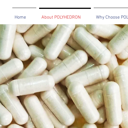
Home
About POLYHEDRON
Why Choose PO