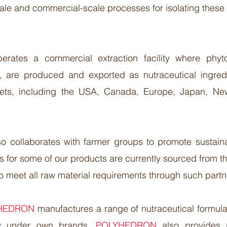
cale and commercial-scale processes for isolating these
perates a commercial extraction facility where phy
s, are produced and exported as nutraceutical ingred
rkets, including the USA, Canada, Europe, Japan, N
so collaborates with farmer groups to promote sustaina
s for some of our products are currently sourced from t
to meet all raw material requirements through such partne
HEDRON
manufactures a range of nutraceutical formula
ly under own brands.
POLYHEDRON
also provides 