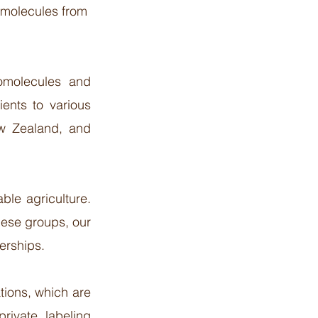
 molecules from
tomolecules and
ients to various
ew Zealand, and
ble agriculture.
hese groups, our
rships.​
tions, which are
private labeling