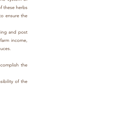
of these herbs
to ensure the
ming and post
r farm income,
duces.
ccomplish the
bility of the