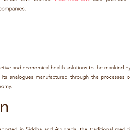
 companies.
ective and economical health solutions to the mankind by
 its analogues manufactured through the processes o
nomy.
on
reported in Siddha and Ayurveda, the traditional medic