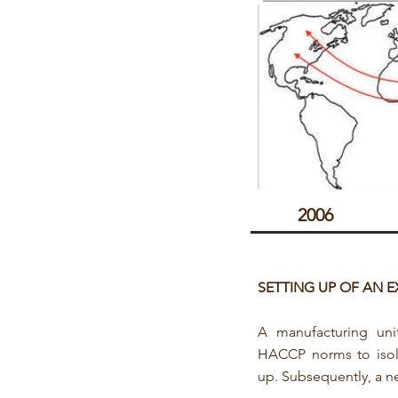
2006
​SETTING UP OF AN 
A manufacturing un
HACCP norms to iso
up. Subsequently, a ne