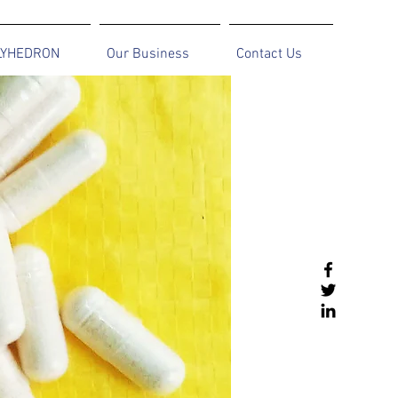
LYHEDRON
Our Business
Contact Us