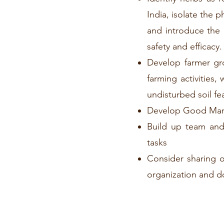
India, isolate the 
and introduce the 
safety and efficacy.
Develop farmer gro
farming activities,
undisturbed soil fe
Develop Good Manuf
Build up team and 
tasks
Consider sharing o
organization and do 