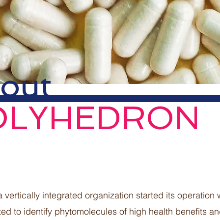
out
OLYHEDRON
a vertically integrated organization started its operation
ted to identify phytomolecules of high health benefits a