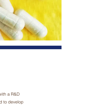
 with a R&D
nd to develop