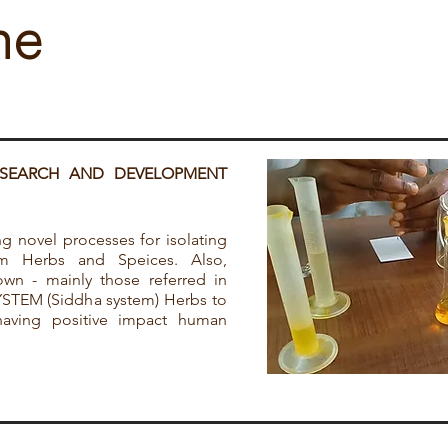
ne
ESEARCH AND DEVELOPMENT
g novel processes for isolating
m Herbs and Speices. Also,
wn - mainly those referred in
TEM (Siddha system) Herbs to
having positive impact human