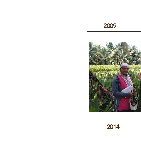
2009
2014