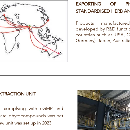
EXPORTING OF P
STANDARDISED HERB AN
Products manufactur
developed by R&D functio
countries such as USA, Ca
Germany), Japan, Austral
EXTRACTION UNIT
it complying with cGMP and
late phytocompounds was set
w unit was set up in 2023