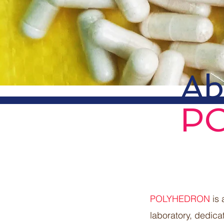
Ab
P
POLYHEDRON
is 
laboratory, dedica