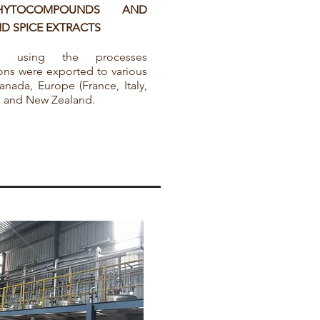
HYTOCOMPOUNDS AND
D SPICE EXTRACTS
ed using the processes
ns were exported to various
nada, Europe (France, Italy,
ia and New Zealand.