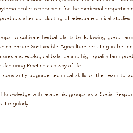
phytomolecules responsible for the medicinal properties 
products after conducting of adequate clinical studies 
ups to cultivate herbal plants by following good far
 which ensure Sustainable Agriculture resulting in bette
atures and ecological balance and high quality farm pro
acturing Practice as a way of life
constantly upgrade technical skills of the team to a
f knowledge with academic groups as a Social Responsi
it regularly.